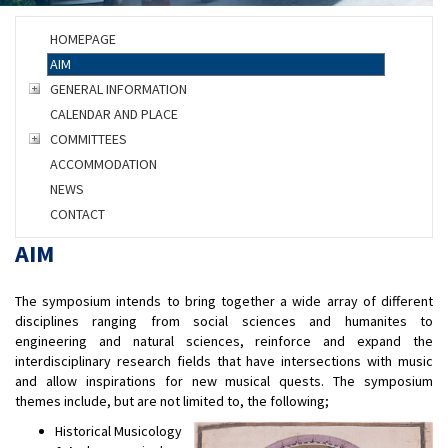
HOMEPAGE
AIM
GENERAL INFORMATION
CALENDAR AND PLACE
COMMITTEES
ACCOMMODATION
NEWS
CONTACT
AIM
The symposium intends to bring together a wide array of different
disciplines ranging from social sciences and humanites to
engineering and natural sciences, reinforce and expand the
interdisciplinary research fields that have intersections with music
and allow inspirations for new musical quests. The symposium
themes include, but are not limited to, the following;
Historical Musicology