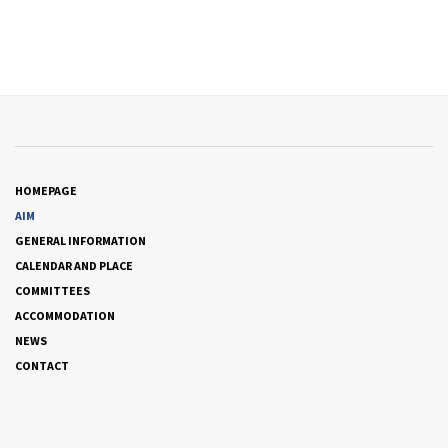
HOMEPAGE
AIM
GENERAL INFORMATION
CALENDAR AND PLACE
COMMITTEES
ACCOMMODATION
NEWS
CONTACT