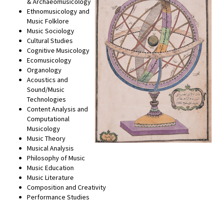
& Archaeomusicology
Ethnomusicology and
Music Folklore
Music Sociology
Cultural Studies
Cognitive Musicology
Ecomusicology
Organology
Acoustics and
Sound/Music
Technologies
Content Analysis and
Computational
Musicology
Music Theory
Musical Analysis
Philosophy of Music
Music Education
Music Literature
Composition and Creativity
Performance Studies