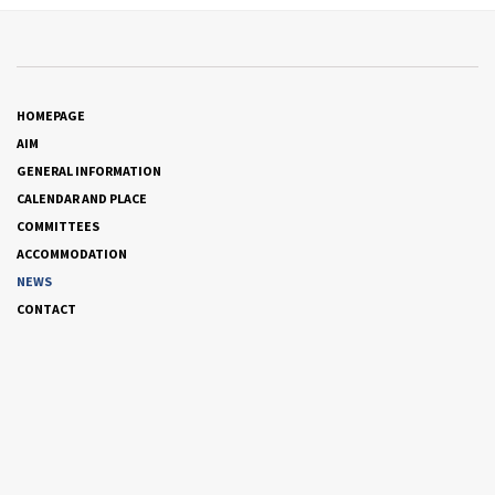
HOMEPAGE
AIM
GENERAL INFORMATION
CALENDAR AND PLACE
COMMITTEES
ACCOMMODATION
NEWS
CONTACT