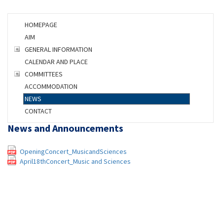
HOMEPAGE
AIM
GENERAL INFORMATION
CALENDAR AND PLACE
COMMITTEES
ACCOMMODATION
NEWS
CONTACT
News
and Announcements
OpeningConcert_MusicandSciences
April18thConcert_Music and Sciences